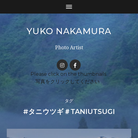
YUKO NAKAMURA
Photo Artist
タグ
#タニウツギ＃TANIUTSUGI