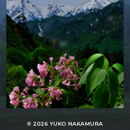
© 2026
YUKO NAKAMURA