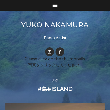
YUKO NAKAMURA
Photo Artist
タグ
#島#ISLAND