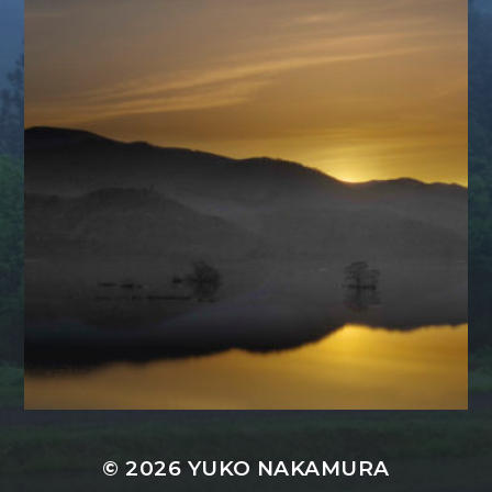
© 2026
YUKO NAKAMURA