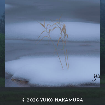
© 2026
YUKO NAKAMURA