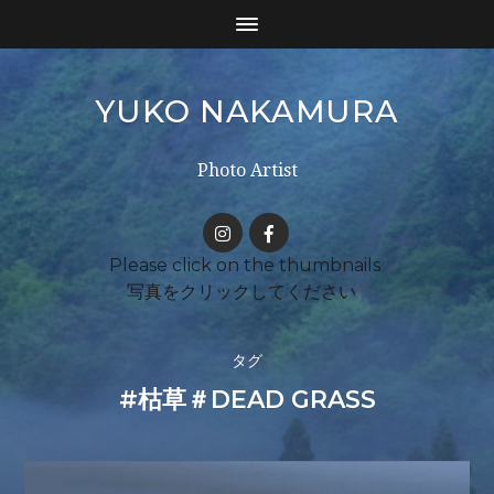
YUKO NAKAMURA
Photo Artist
タグ
#枯草＃DEAD GRASS