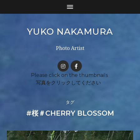
YUKO NAKAMURA
Photo Artist
タグ
#桜＃CHERRY BLOSSOM