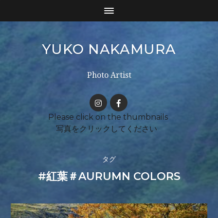
YUKO NAKAMURA
Photo Artist
タグ
#紅葉＃AURUMN COLORS