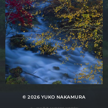
© 2026
YUKO NAKAMURA