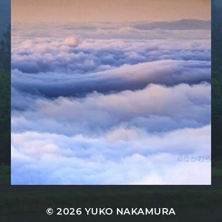
© 2026
YUKO NAKAMURA