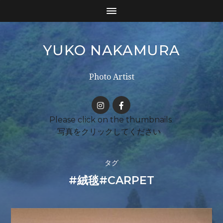
YUKO NAKAMURA
Photo Artist
タグ
#絨毯#CARPET