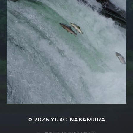
© 2026
YUKO NAKAMURA