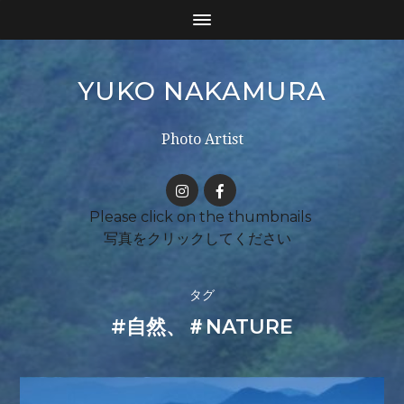
YUKO NAKAMURA
Photo Artist
タグ
#自然、＃NATURE