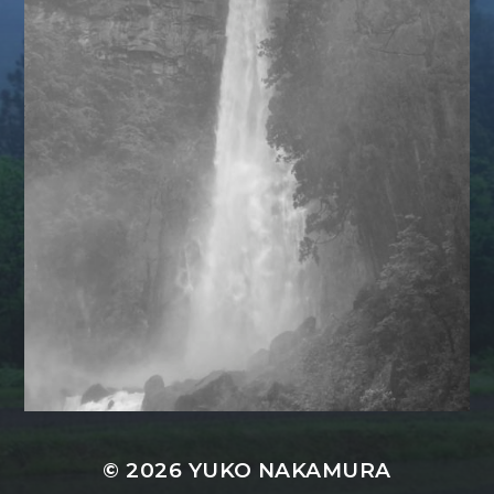
© 2026
YUKO NAKAMURA