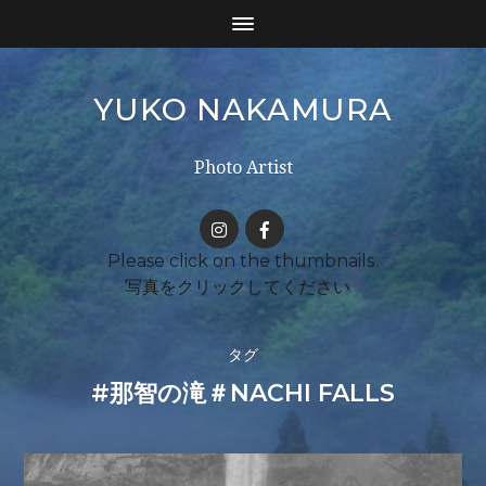
YUKO NAKAMURA
Photo Artist
タグ
#那智の滝＃NACHI FALLS