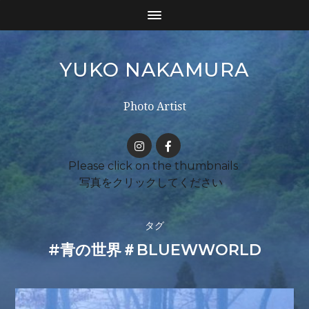
YUKO NAKAMURA
Photo Artist
タグ
#青の世界＃BLUEWWORLD