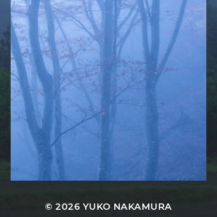
© 2026
YUKO NAKAMURA