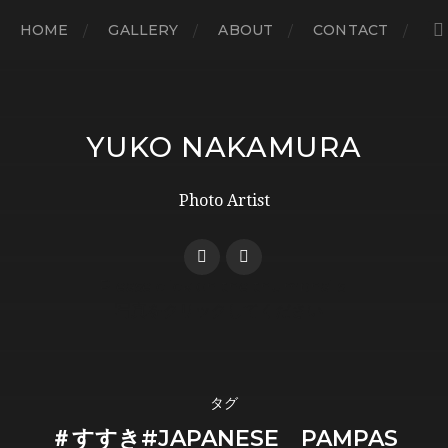
HOME
GALLERY
ABOUT
CONTACT
YUKO NAKAMURA
Photo Artist
タグ
＃すすき#JAPANESE PAMPAS