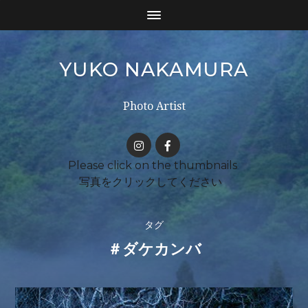
YUKO NAKAMURA
Photo Artist
タグ
＃ダケカンバ