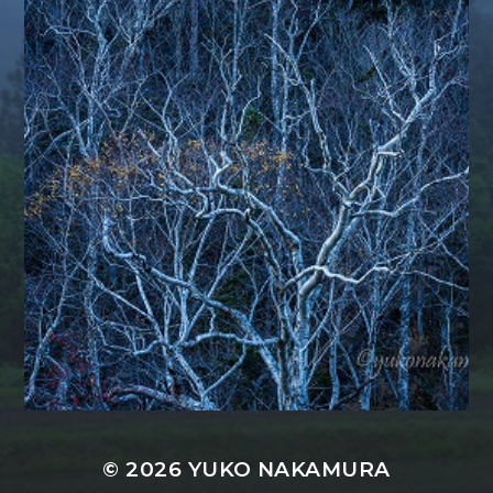
© 2026
YUKO NAKAMURA