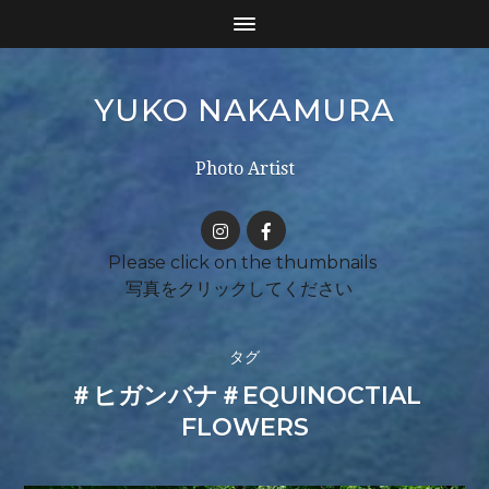
YUKO NAKAMURA
Photo Artist
タグ
＃ヒガンバナ＃EQUINOCTIAL
FLOWERS