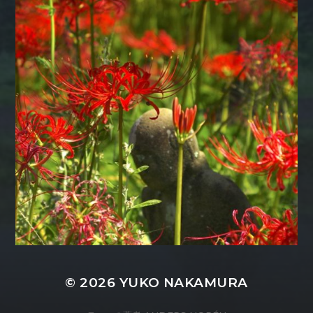
© 2026
YUKO NAKAMURA