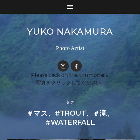
YUKO NAKAMURA
Photo Artist
タグ
＃マス、#TROUT、＃滝、
#WATERFALL