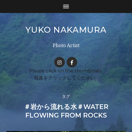
YUKO NAKAMURA
Photo Artist
タグ
＃岩から流れる水＃WATER
FLOWING FROM ROCKS