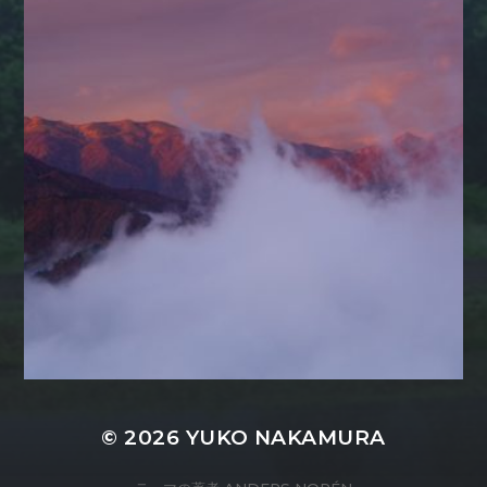
© 2026
YUKO NAKAMURA