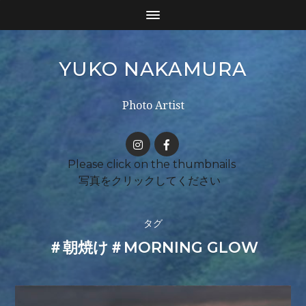
YUKO NAKAMURA
Photo Artist
タグ
＃朝焼け＃MORNING GLOW