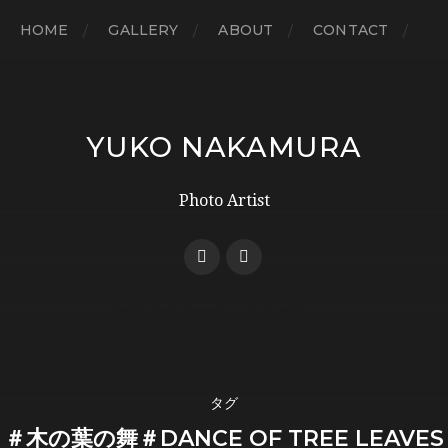
HOME
GALLERY
ABOUT
CONTACT
YUKO NAKAMURA
Photo Artist
タグ
＃木の葉の舞＃DANCE OF TREE LEAVES