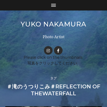
YUKO NAKAMURA
Photo Artist
タグ
＃滝のうつりこみ＃REFLECTION OF
THEWATERFALL