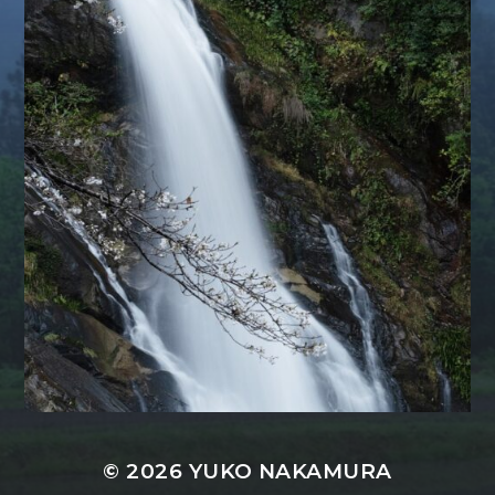
© 2026
YUKO NAKAMURA