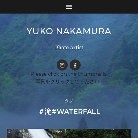
YUKO NAKAMURA
Photo Artist
タグ
＃滝#WATERFALL