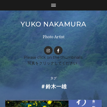
YUKO NAKAMURA
Photo Artist
タグ
＃鈴木一雄