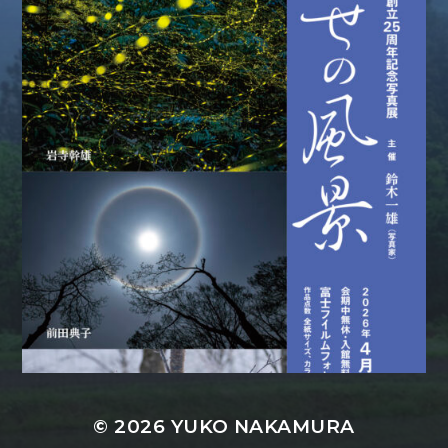
© 2026
YUKO NAKAMURA