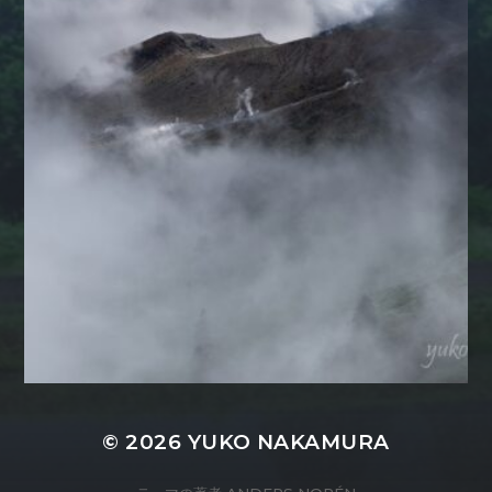
© 2026
YUKO NAKAMURA