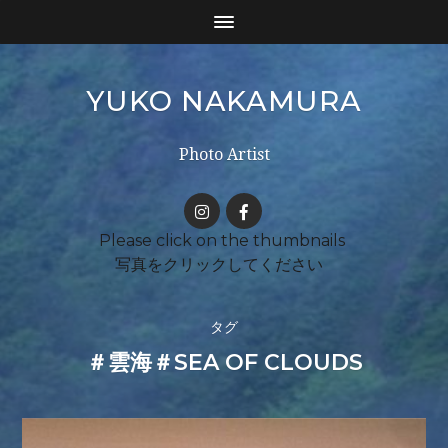
YUKO NAKAMURA
Photo Artist
タグ
＃雲海＃SEA OF CLOUDS