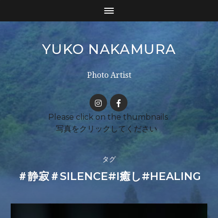
YUKO NAKAMURA
Photo Artist
タグ
＃静寂＃SILENCE#I癒し#HEALING