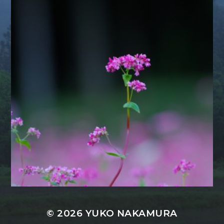
© 2026
YUKO NAKAMURA