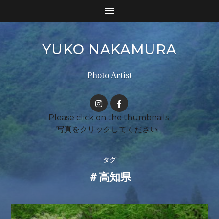
YUKO NAKAMURA
Photo Artist
タグ
＃高知県