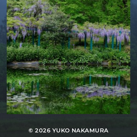
© 2026
YUKO NAKAMURA